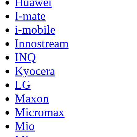
Huawei
I-mate
i-mobile
Innostream
INQ
Kyocera
LG
Maxon
Micromax
Mio