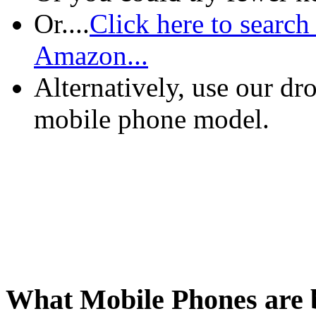
Or....
Click here to search
Amazon...
Alternatively, use our d
mobile phone model.
What Mobile Phones are b