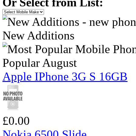
Or Select from List:
New Additions
Popular August
Apple IPhone 3G S 16GB
£0.00
Nokia 6500 Slide