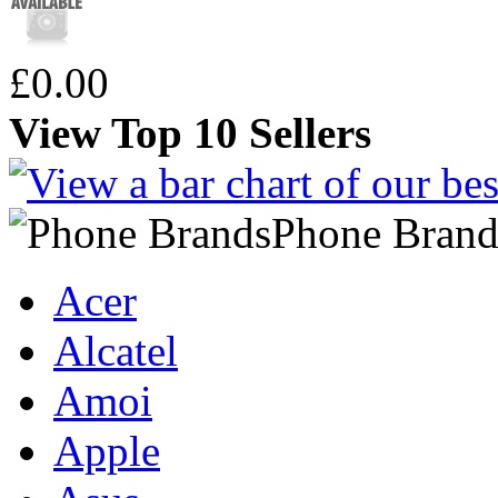
£0.00
View Top 10 Sellers
Phone Brand
Acer
Alcatel
Amoi
Apple