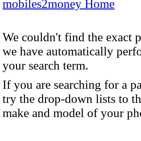
mobiles2money Home
We couldn't find the exact 
we have automatically perf
your search term.
If you are searching for a 
try the drop-down lists to t
make and model of your ph