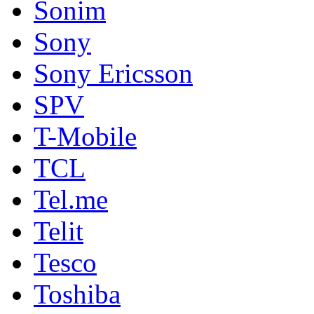
Sonim
Sony
Sony Ericsson
SPV
T-Mobile
TCL
Tel.me
Telit
Tesco
Toshiba