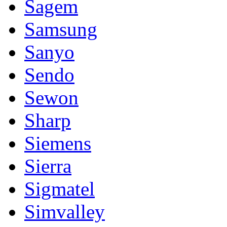
Sagem
Samsung
Sanyo
Sendo
Sewon
Sharp
Siemens
Sierra
Sigmatel
Simvalley