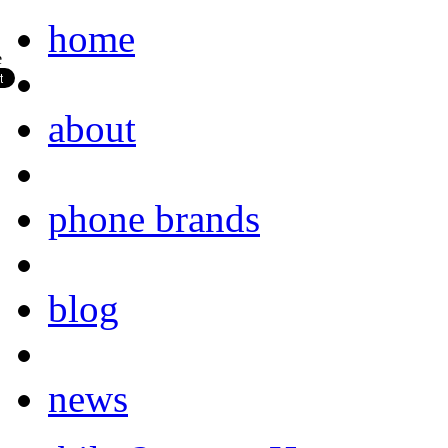
home
about
phone brands
blog
news