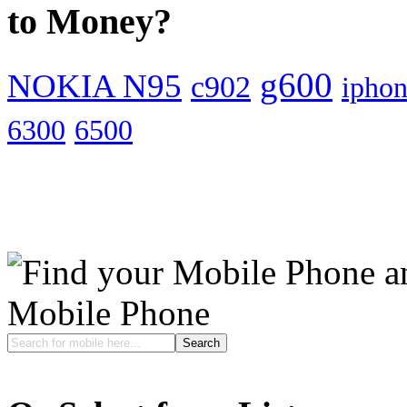
to Money?
g600
NOKIA N95
c902
ipho
6300
6500
Mobile Phone