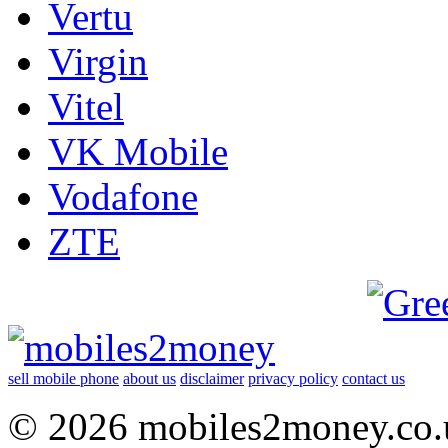
Vertu
Virgin
Vitel
VK Mobile
Vodafone
ZTE
sell mobile phone
about us
disclaimer
privacy policy
contact us
© 2026 mobiles2money.co.uk