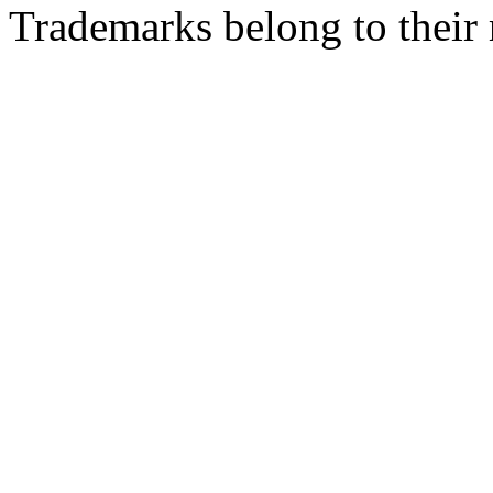
Trademarks belong to their 