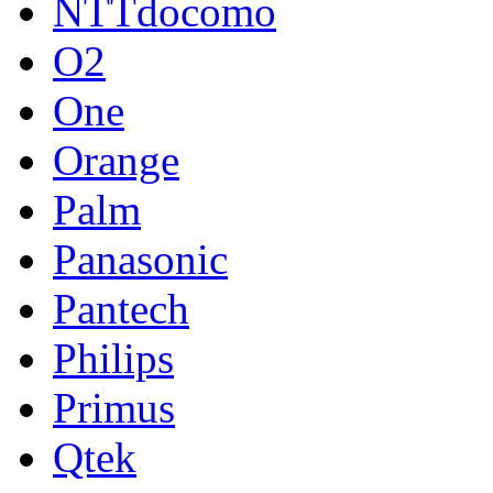
NTTdocomo
O2
One
Orange
Palm
Panasonic
Pantech
Philips
Primus
Qtek