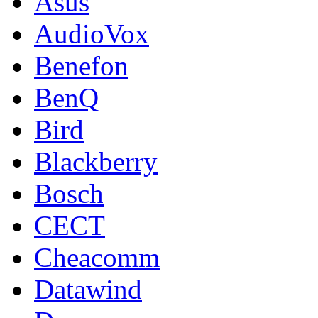
Asus
AudioVox
Benefon
BenQ
Bird
Blackberry
Bosch
CECT
Cheacomm
Datawind