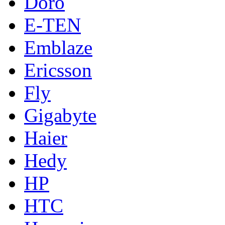
Doro
E-TEN
Emblaze
Ericsson
Fly
Gigabyte
Haier
Hedy
HP
HTC