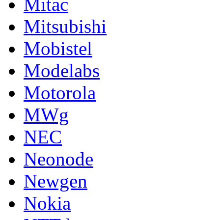
Mitac
Mitsubishi
Mobistel
Modelabs
Motorola
MWg
NEC
Neonode
Newgen
Nokia