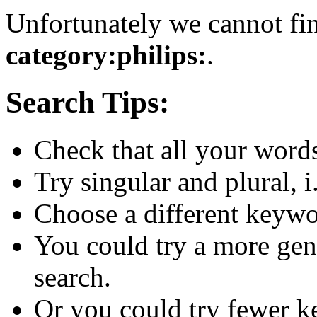
Unfortunately we cannot fin
category:philips:
.
Search Tips:
Check that all your words 
Try singular and plural, i
Choose a different keywo
You could try a more gen
search.
Or you could try fewer 