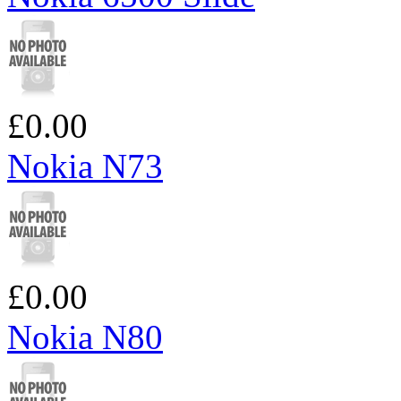
£0.00
Nokia N73
£0.00
Nokia N80