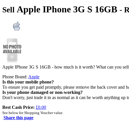
Apple IPhone 3G S 16GB
Sell
- 
Apple IPhone 3G S 16GB - how much is it worth? What can you sell
Phone Brand:
Apple
Is this your mobile phone?
To ensure you get paid promptly, please remove the back cover and b
Is your phone damaged or non-working?
Don't worry, just trade it in as normal as it can be worth anything up t
Best Cash Price:
£0.00
See below for Shopping Voucher value.
Share this page