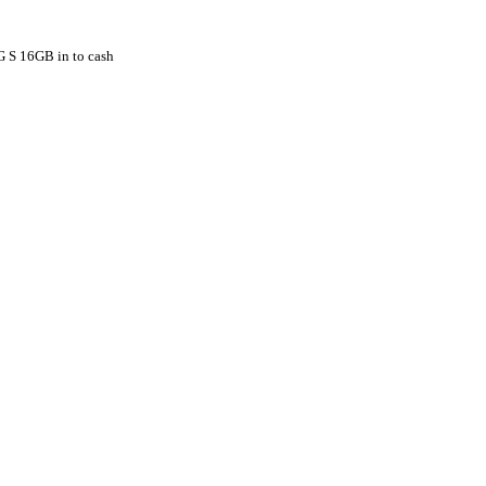
G S 16GB in to cash