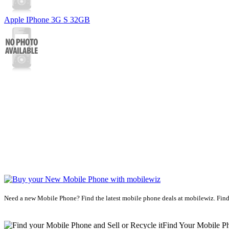
Apple IPhone 3G S 32GB
Need a new Mobile Phone? Find the latest mobile phone deals at mobilewiz. Find
Find Your Mobile P