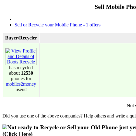
Sell Mobile Ph
Sell or Recycle your Mobile Phone - 1 offers
Buyer/Recycler
has recycled
about
12530
phones for
mobiles2money
users!
Not 
Did you use one of the above companies? Help others and write a quic
Not ready to Recycle or Sell your Old Phone just ye
(Click Here)