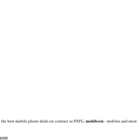
 the best mobile phone deals on contract or PAYG.
mobilewiz
- mobiles and more.
hone