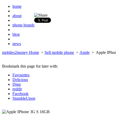
home
about
phone brands
blog
news
mobiles2money Home
>
Sell mobile phone
>
Apple
> Apple IPho
Bookmark this page for later with:
Favourites
Delicious
Digg
reddit
Facebook
StumbleUpon