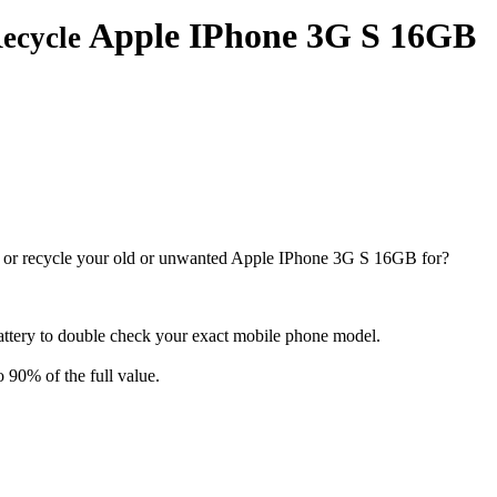
Apple IPhone 3G S 16GB
Recycle
 or recycle your old or unwanted Apple IPhone 3G S 16GB for?
attery to double check your exact mobile phone model.
o 90% of the full value.