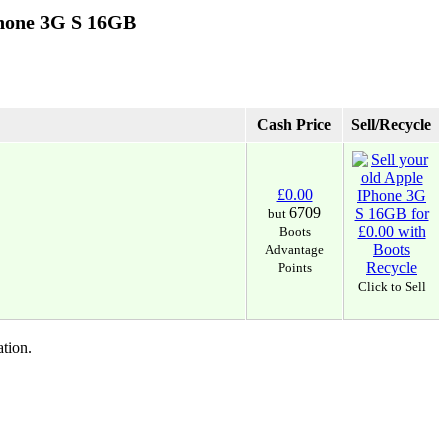
Phone 3G S 16GB
Cash Price
Sell/Recycle
£0.00
6709
but
Boots
Advantage
Points
Click to Sell
tion.