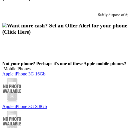
Safely dispose of 
Want more cash? Set an Offer Alert for your phone
(Click Here)
Not your phone? Perhaps it's one of these Apple mobile phones?
Mobile Phones
Apple iPhone 3G 16Gb
Apple iPhone 3G S 8Gb