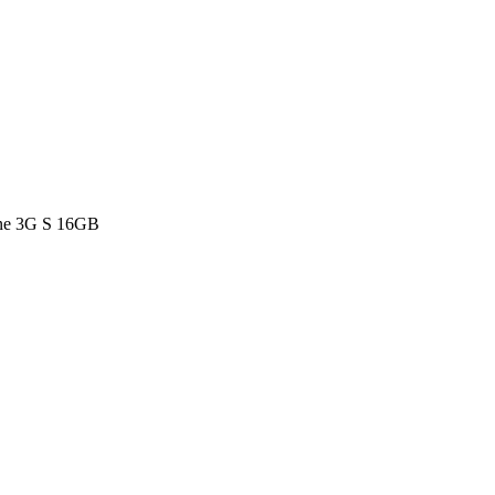
ne 3G S 16GB