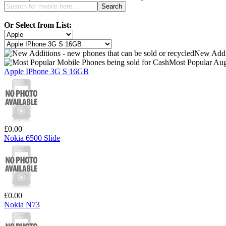
Or Select from List:
New Addi
Most Popular Aug
Apple IPhone 3G S 16GB
£0.00
Nokia 6500 Slide
£0.00
Nokia N73