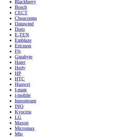
Blackberry
Bosch
CECT
Cheacomm
Datawind
Doro
E-TEN
Emblaze
Ericsson
Fly
Gigabyte
Haier
Hedy
HP
HTC
Huawei
I-mate
i-mobile
Innostream
INQ
Kyocera
LG
Maxon
Micromax
Mio