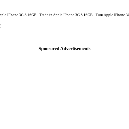
Apple IPhone 3G S 16GB - Trade in Apple IPhone 3G S 16GB - Turn Apple IPhone 3
!
Sponsored Advertisements