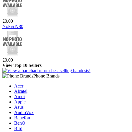
£0.00
Nokia N80
£0.00
View Top 10 Sellers
Phone Brands
Acer
Alcatel
Amoi
Apple
Asus
AudioVox
Benefon
BenQ
Bird