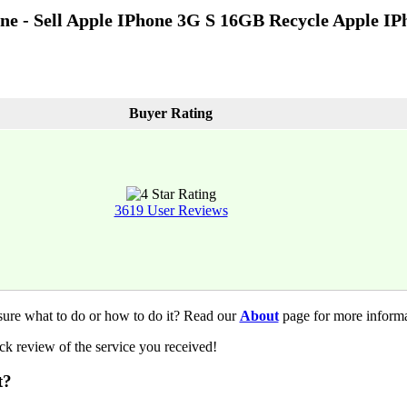
one - Sell Apple IPhone 3G S 16GB Recycle Apple I
Buyer Rating
3619 User Reviews
sure what to do or how to do it? Read our
About
page for more informa
k review of the service you received!
t?