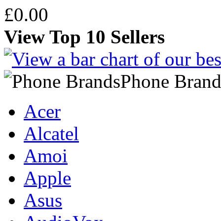
£0.00
View Top 10 Sellers
Phone Brand
Acer
Alcatel
Amoi
Apple
Asus