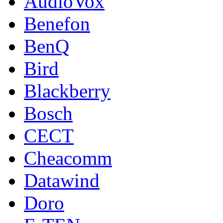
AudioVox
Benefon
BenQ
Bird
Blackberry
Bosch
CECT
Cheacomm
Datawind
Doro