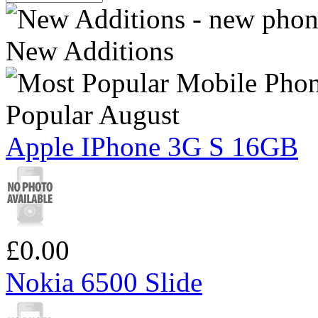
New Additions
Popular August
Apple IPhone 3G S 16GB
£0.00
Nokia 6500 Slide