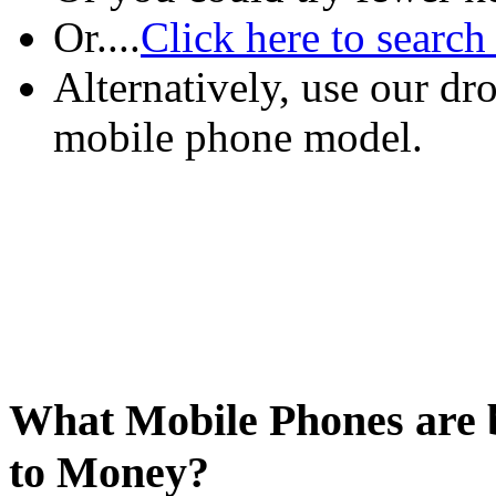
Or....
Click here to search
Alternatively, use our d
mobile phone model.
What Mobile Phones are b
to Money?