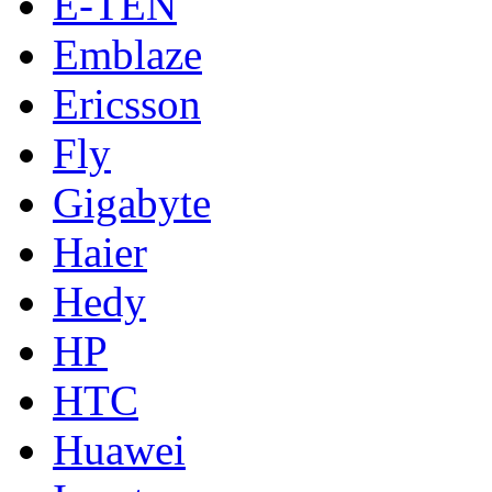
E-TEN
Emblaze
Ericsson
Fly
Gigabyte
Haier
Hedy
HP
HTC
Huawei