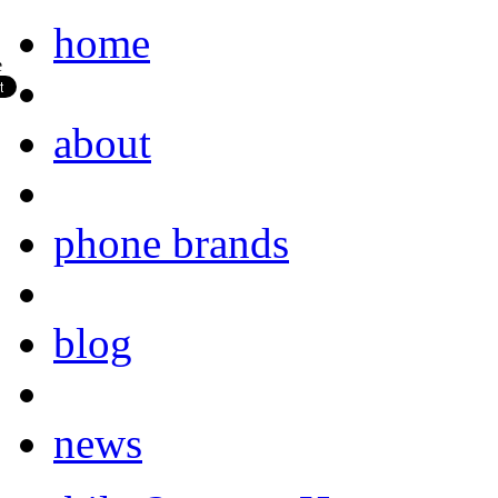
home
about
phone brands
blog
news