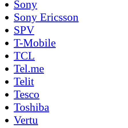
Sony
Sony Ericsson
SPV
T-Mobile
TCL
Tel.me
Telit
Tesco
Toshiba
Vertu