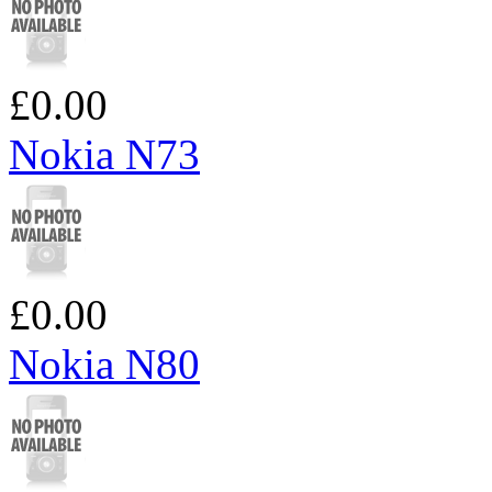
£0.00
Nokia N73
£0.00
Nokia N80