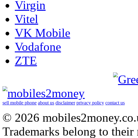
Virgin
Vitel
VK Mobile
Vodafone
ZTE
sell mobile phone
about us
disclaimer
privacy policy
contact us
© 2026 mobiles2money.co.uk
Trademarks belong to their 