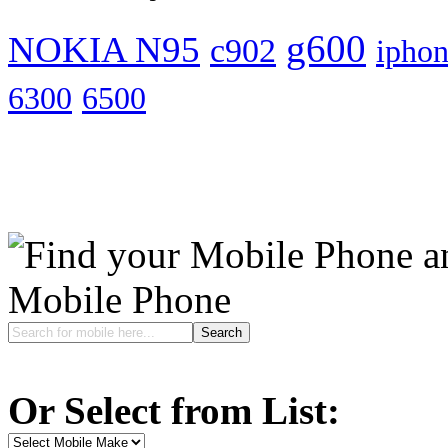
g600
NOKIA N95
c902
ipho
6300
6500
Mobile Phone
Or Select from List: