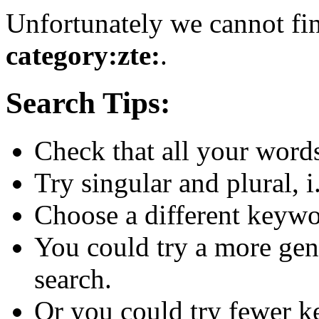
Unfortunately we cannot fin
category:zte:
.
Search Tips:
Check that all your words 
Try singular and plural, i
Choose a different keywo
You could try a more gen
search.
Or you could try fewer 