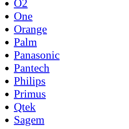
O2
One
Orange
Palm
Panasonic
Pantech
Philips
Primus
Qtek
Sagem