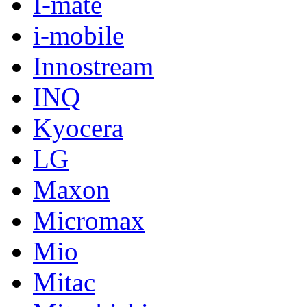
I-mate
i-mobile
Innostream
INQ
Kyocera
LG
Maxon
Micromax
Mio
Mitac