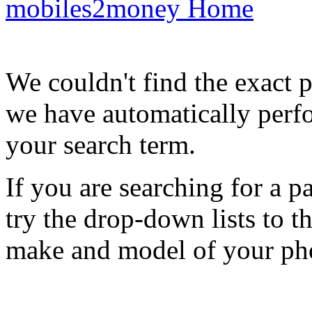
mobiles2money Home
We couldn't find the exact 
we have automatically perf
your search term.
If you are searching for a 
try the drop-down lists to t
make and model of your ph