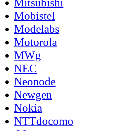
Mitsubishi
Mobistel
Modelabs
Motorola
MWg
NEC
Neonode
Newgen
Nokia
NTTdocomo