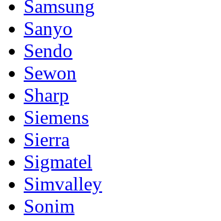
Samsung
Sanyo
Sendo
Sewon
Sharp
Siemens
Sierra
Sigmatel
Simvalley
Sonim