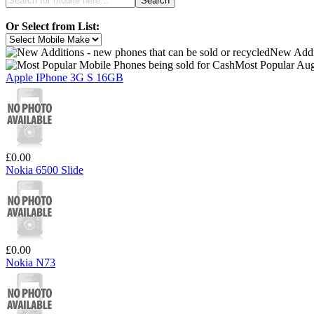
Or Select from List:
New Addi
Most Popular Aug
Apple IPhone 3G S 16GB
£0.00
Nokia 6500 Slide
£0.00
Nokia N73