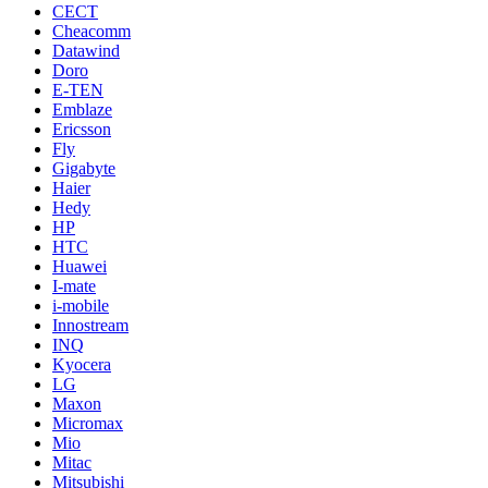
CECT
Cheacomm
Datawind
Doro
E-TEN
Emblaze
Ericsson
Fly
Gigabyte
Haier
Hedy
HP
HTC
Huawei
I-mate
i-mobile
Innostream
INQ
Kyocera
LG
Maxon
Micromax
Mio
Mitac
Mitsubishi