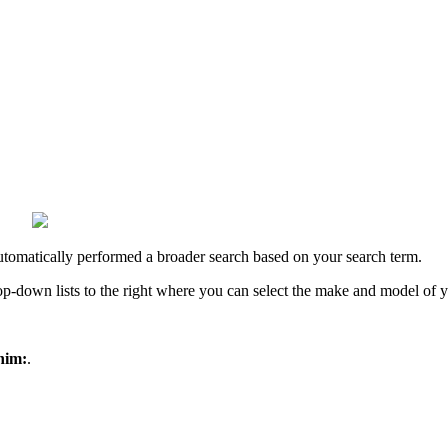
utomatically performed a broader search based on your search term.
rop-down lists to the right where you can select the make and model of 
nim:
.