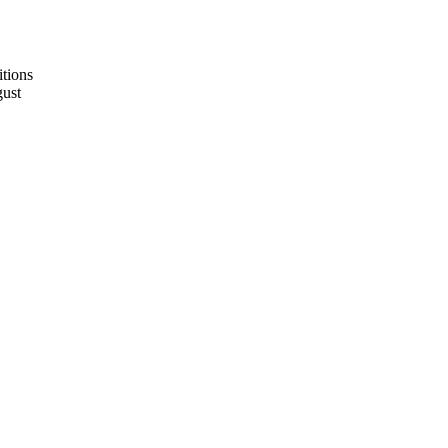
tions
ust