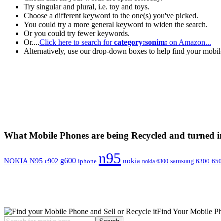
Try singular and plural, i.e. toy and toys.
Choose a different keyword to the one(s) you've picked.
You could try a more general keyword to widen the search.
Or you could try fewer keywords.
Or....
Click here to search for
category:sonim:
on Amazon...
Alternatively, use our drop-down boxes to help find your mobi
What Mobile Phones are being Recycled and turned 
n95
g600
NOKIA N95
nokia
c902
iphone
samsung
6300
65
nokia 6300
Find Your Mobile P