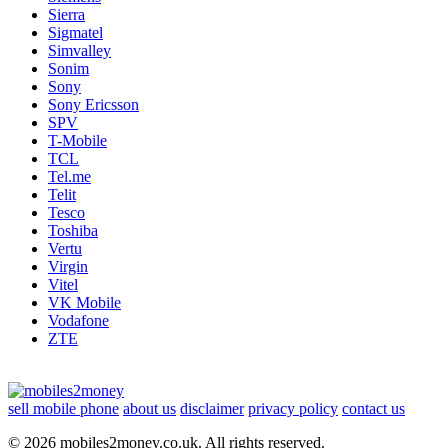
Sierra
Sigmatel
Simvalley
Sonim
Sony
Sony Ericsson
SPV
T-Mobile
TCL
Tel.me
Telit
Tesco
Toshiba
Vertu
Virgin
Vitel
VK Mobile
Vodafone
ZTE
sell mobile phone
about us
disclaimer
privacy policy
contact us
© 2026 mobiles2money.co.uk. All rights reserved.