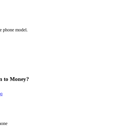
le phone model.
in to Money?
00
hone