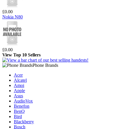
£0.00
Nokia N80
£0.00
View Top 10 Sellers
Phone Brands
Acer
Alcatel
Amoi
Apple
Asus
AudioVox
Benefon
BenQ
Bird
Blackberry
Bosch