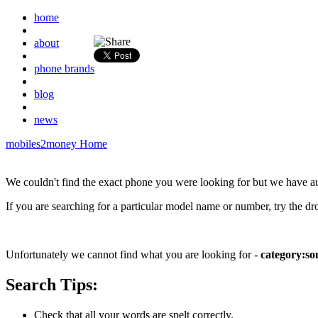
home
about
phone brands
blog
news
mobiles2money Home
We couldn't find the exact phone you were looking for but we have a
If you are searching for a particular model name or number, try the d
Unfortunately we cannot find what you are looking for -
category:so
Search Tips:
Check that all your words are spelt correctly.