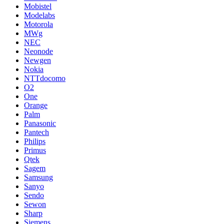
Mobistel
Modelabs
Motorola
MWg
NEC
Neonode
Newgen
Nokia
NTTdocomo
O2
One
Orange
Palm
Panasonic
Pantech
Philips
Primus
Qtek
Sagem
Samsung
Sanyo
Sendo
Sewon
Sharp
Siemens