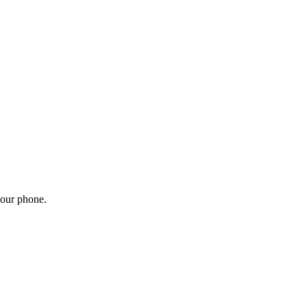
your phone.