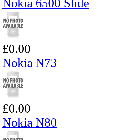
Nokia 6500 Slide
£0.00
Nokia N73
£0.00
Nokia N80