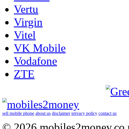
Vertu
Virgin
Vitel
VK Mobile
Vodafone
ZTE
sell mobile phone
about us
disclaimer
privacy policy
contact us
© 2026 mobiles2money.co.uk