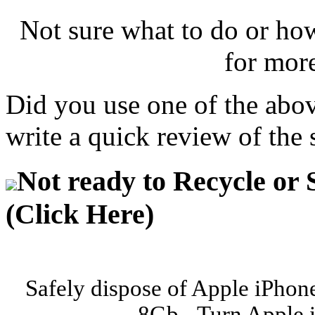
Not sure what to do or ho
for mor
Did you use one of the abo
write a quick review of the 
Not ready to Recycle or 
(Click Here)
Safely dispose of Apple iPhon
8Gb - Turn Apple 