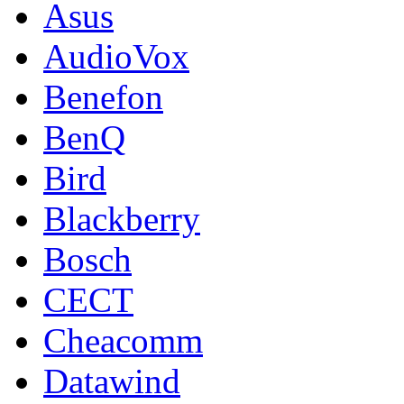
Asus
AudioVox
Benefon
BenQ
Bird
Blackberry
Bosch
CECT
Cheacomm
Datawind