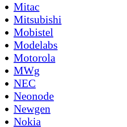
Mitac
Mitsubishi
Mobistel
Modelabs
Motorola
MWg
NEC
Neonode
Newgen
Nokia