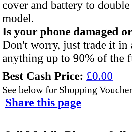
cover and battery to doubl
model.
Is your phone damaged o
Don't worry, just trade it in
anything up to 90% of the f
Best Cash Price:
£0.00
See below for Shopping Voucher
Share this page