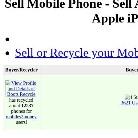
Sell Mobile Phone - Sel
Apple i
Sell or Recycle your Mob
Buyer/Recycler
Buyer
has recycled
3621 Us
about
12537
phones for
mobiles2money
users!