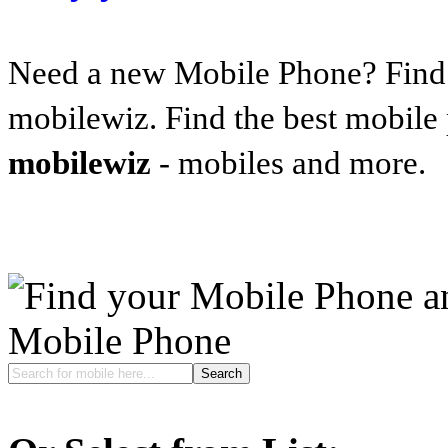
Need a new Mobile Phone? Find t
mobilewiz. Find the best mobile
mobilewiz
- mobiles and more.
Mobile Phone