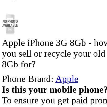
Apple iPhone 3G 8Gb - how
you sell or recycle your o
8Gb for?
Phone Brand:
Apple
Is this your mobile phone
To ensure you get paid pro