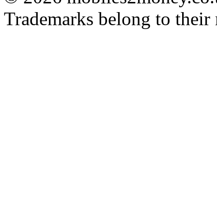
Trademarks belong to their 