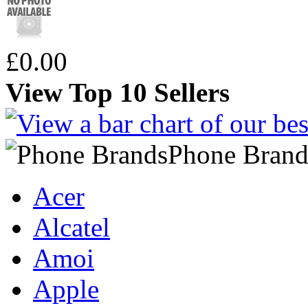
£0.00
View Top 10 Sellers
Phone Brand
Acer
Alcatel
Amoi
Apple