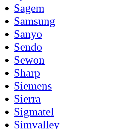
Sagem
Samsung
Sanyo
Sendo
Sewon
Sharp
Siemens
Sierra
Sigmatel
Simvalley