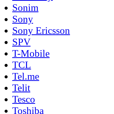
Sonim
Sony
Sony Ericsson
SPV
T-Mobile
TCL
Tel.me
Telit
Tesco
Toshiba