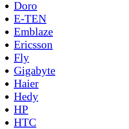
Doro
E-TEN
Emblaze
Ericsson
Fly
Gigabyte
Haier
Hedy
HP
HTC