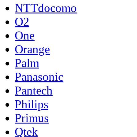
NTTdocomo
O2
One
Orange
Palm
Panasonic
Pantech
Philips
Primus
Qtek