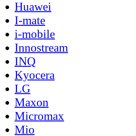
Huawei
I-mate
i-mobile
Innostream
INQ
Kyocera
LG
Maxon
Micromax
Mio