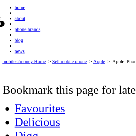
home
about
phone brands
blog
news
mobiles2money Home
>
Sell mobile phone
>
Apple
> Apple iPho
Bookmark this page for late
Favourites
Delicious
Digg