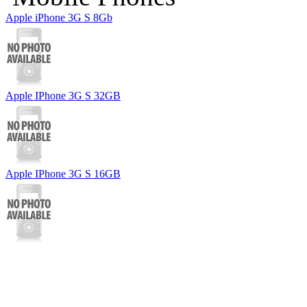
Apple iPhone 3G S 8Gb
Apple IPhone 3G S 32GB
Apple IPhone 3G S 16GB