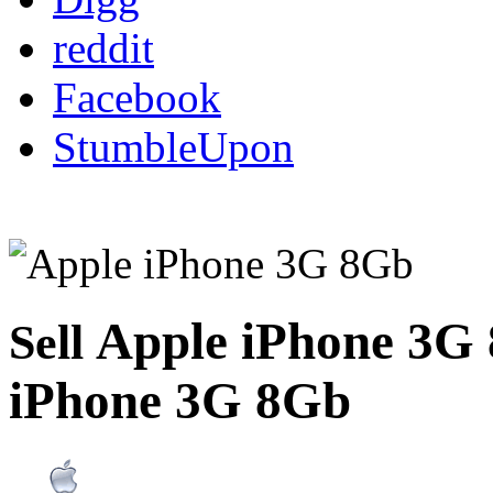
reddit
Facebook
StumbleUpon
Apple iPhone 3G
Sell
iPhone 3G 8Gb