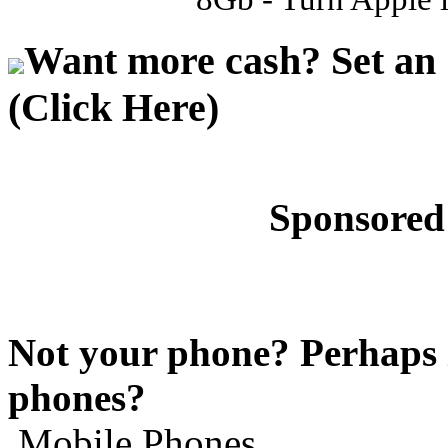
Want more cash? Set an 
(Click Here)
Sponsored
Not your phone? Perhaps i
phones?
Mobile Phones