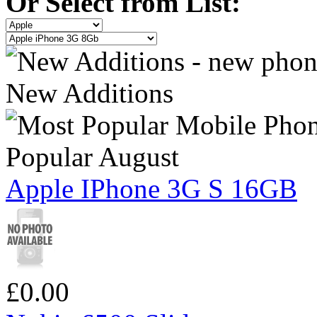
Or Select from List:
New Additions
Popular August
Apple IPhone 3G S 16GB
£0.00