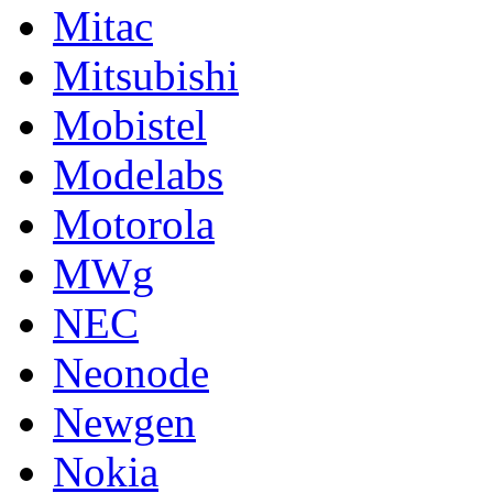
Mitac
Mitsubishi
Mobistel
Modelabs
Motorola
MWg
NEC
Neonode
Newgen
Nokia