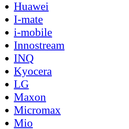
Huawei
I-mate
i-mobile
Innostream
INQ
Kyocera
LG
Maxon
Micromax
Mio