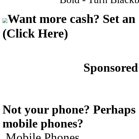
Want more cash? Set an 
(Click Here)
Sponsored
Not your phone? Perhaps i
mobile phones?
Mobile Phones