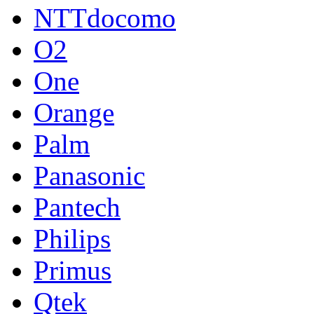
NTTdocomo
O2
One
Orange
Palm
Panasonic
Pantech
Philips
Primus
Qtek