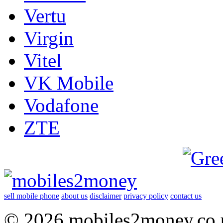
Vertu
Virgin
Vitel
VK Mobile
Vodafone
ZTE
sell mobile phone
about us
disclaimer
privacy policy
contact us
© 2026 mobiles2money.co.uk