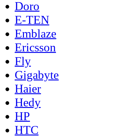
Doro
E-TEN
Emblaze
Ericsson
Fly
Gigabyte
Haier
Hedy
HP
HTC