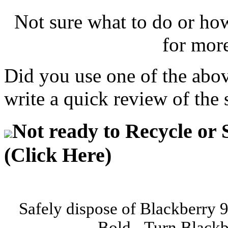
Not sure what to do or ho
for mor
Did you use one of the abo
write a quick review of the 
Not ready to Recycle or 
(Click Here)
Safely dispose of Blackberry 
Bold - Turn Blackb