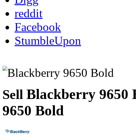
reddit
Facebook
StumbleUpon
Blackberry 9650
Sell
9650 Bold