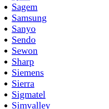
Sagem
Samsung
Sanyo
Sendo
Sewon
Sharp
Siemens
Sierra
Sigmatel
Simvalley