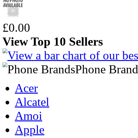
£0.00
View Top 10 Sellers
Phone Brand
Acer
Alcatel
Amoi
Apple