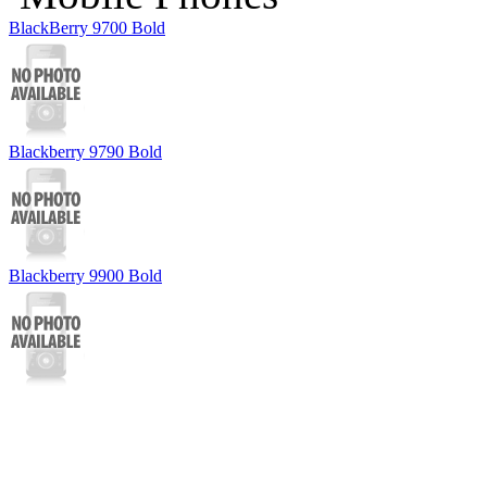
BlackBerry 9700 Bold
Blackberry 9790 Bold
Blackberry 9900 Bold