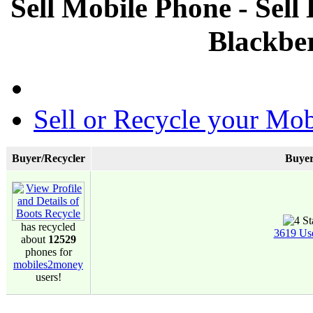
Sell Mobile Phone - Sell
Blackbe
Sell or Recycle your Mob
Buyer/Recycler
Buyer
has recycled
3619 Us
about
12529
phones for
mobiles2money
users!