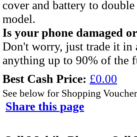
cover and battery to doubl
model.
Is your phone damaged o
Don't worry, just trade it in
anything up to 90% of the f
Best Cash Price:
£0.00
See below for Shopping Voucher
Share this page