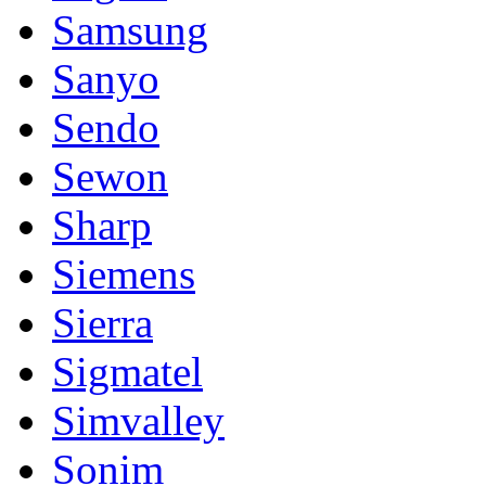
Samsung
Sanyo
Sendo
Sewon
Sharp
Siemens
Sierra
Sigmatel
Simvalley
Sonim