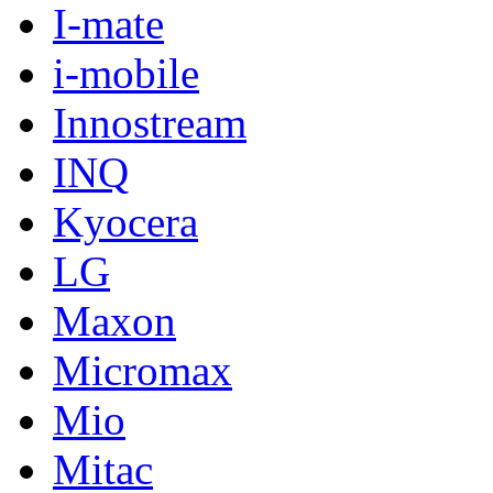
I-mate
i-mobile
Innostream
INQ
Kyocera
LG
Maxon
Micromax
Mio
Mitac