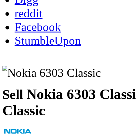
reddit
Facebook
StumbleUpon
Nokia 6303 Class
Sell
Classic