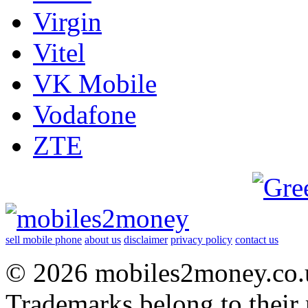
Virgin
Vitel
VK Mobile
Vodafone
ZTE
sell mobile phone
about us
disclaimer
privacy policy
contact us
© 2026 mobiles2money.co.uk
Trademarks belong to their 