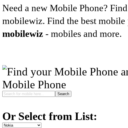
Need a new Mobile Phone? Find t
mobilewiz. Find the best mobile
mobilewiz
- mobiles and more.
Mobile Phone
Or Select from List: