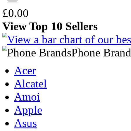
£0.00
View Top 10 Sellers
Phone Brand
Acer
Alcatel
Amoi
Apple
Asus