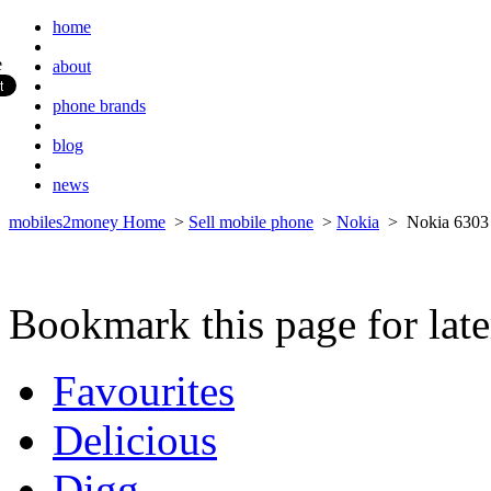
home
about
phone brands
blog
news
mobiles2money Home
>
Sell mobile phone
>
Nokia
> Nokia 6303 
Bookmark this page for late
Favourites
Delicious
Digg