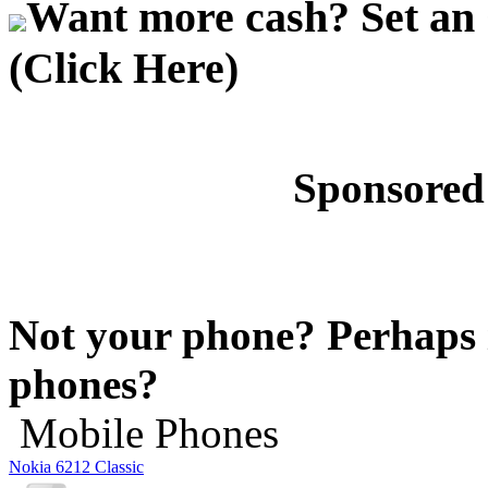
Want more cash? Set an 
(Click Here)
Sponsored
Not your phone? Perhaps i
phones?
Mobile Phones
Nokia 6212 Classic