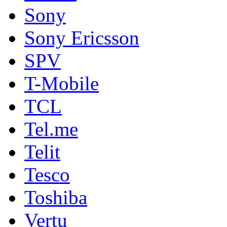
Sony
Sony Ericsson
SPV
T-Mobile
TCL
Tel.me
Telit
Tesco
Toshiba
Vertu