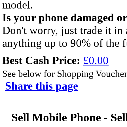
model.
Is your phone damaged o
Don't worry, just trade it in
anything up to 90% of the f
Best Cash Price:
£0.00
See below for Shopping Voucher
Share this page
Sell Mobile Phone - Sel