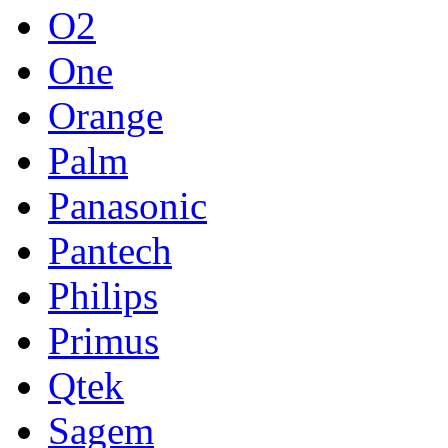
O2
One
Orange
Palm
Panasonic
Pantech
Philips
Primus
Qtek
Sagem