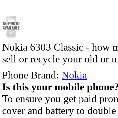
Nokia 6303 Classic - how m
sell or recycle your old or
Phone Brand:
Nokia
Is this your mobile phone
To ensure you get paid pro
cover and battery to doubl