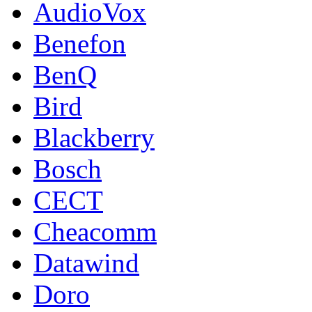
AudioVox
Benefon
BenQ
Bird
Blackberry
Bosch
CECT
Cheacomm
Datawind
Doro