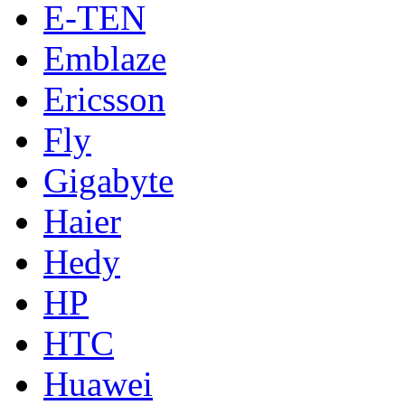
E-TEN
Emblaze
Ericsson
Fly
Gigabyte
Haier
Hedy
HP
HTC
Huawei