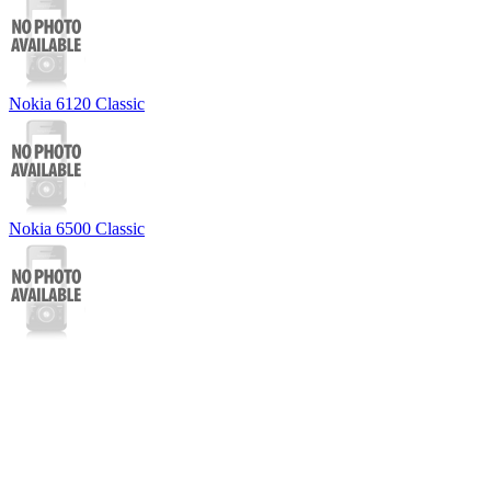
Nokia 6120 Classic
Nokia 6500 Classic