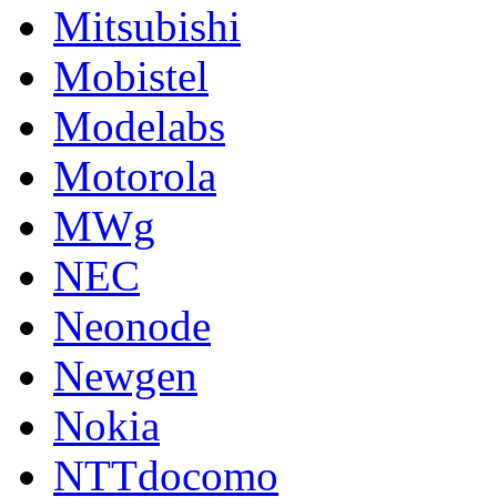
Mitsubishi
Mobistel
Modelabs
Motorola
MWg
NEC
Neonode
Newgen
Nokia
NTTdocomo