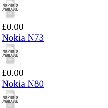
£0.00
Nokia N73
£0.00
Nokia N80