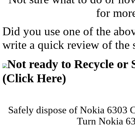
for mor
Did you use one of the abo
write a quick review of the 
Not ready to Recycle or 
(Click Here)
Safely dispose of Nokia 6303 C
Turn Nokia 63