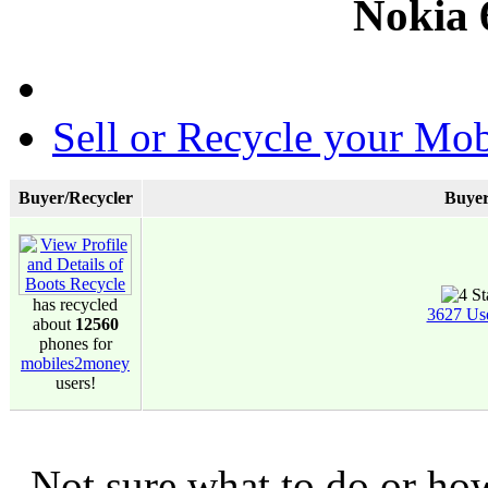
Nokia 
Sell or Recycle your Mob
Buyer/Recycler
Buyer
has recycled
3627 Us
about
12560
phones for
mobiles2money
users!
Not sure what to do or ho