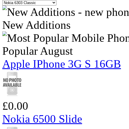
New Additions
Popular August
Apple IPhone 3G S 16GB
£0.00
Nokia 6500 Slide