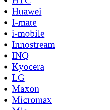
HTC
Huawei
I-mate
i-mobile
Innostream
INQ
Kyocera
LG
Maxon
Micromax