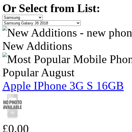
Or Select from List:
New Additions
Popular August
Apple IPhone 3G S 16GB
£0.00