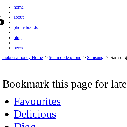
home
about
phone brands
blog
news
mobiles2money Home
>
Sell mobile phone
>
Samsung
> Samsung 
Bookmark this page for late
Favourites
Delicious
Digg