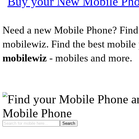
Need a new Mobile Phone? Find t
mobilewiz. Find the best mobile
mobilewiz
- mobiles and more.
Mobile Phone