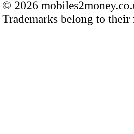
© 2026 mobiles2money.co.uk
Trademarks belong to their 