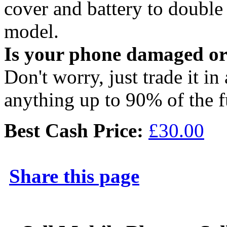
cover and battery to doubl
model.
Is your phone damaged o
Don't worry, just trade it in
anything up to 90% of the f
Best Cash Price:
£30.00
Share this page