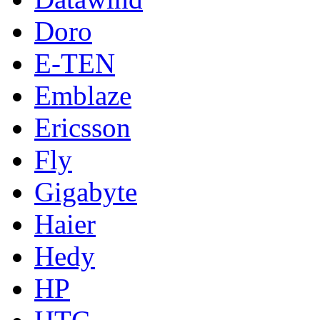
Doro
E-TEN
Emblaze
Ericsson
Fly
Gigabyte
Haier
Hedy
HP