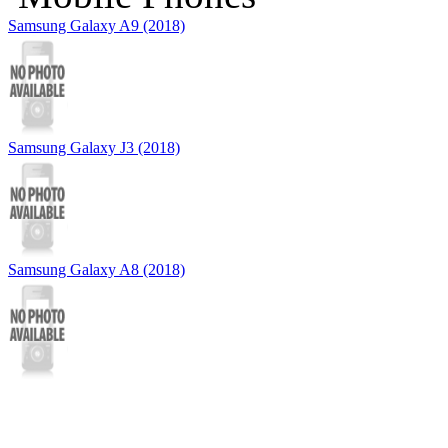
Samsung Galaxy A9 (2018)
Samsung Galaxy J3 (2018)
Samsung Galaxy A8 (2018)