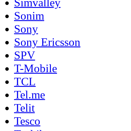
Simvalley
Sonim
Sony
Sony Ericsson
SPV
T-Mobile
TCL
Tel.me
Telit
Tesco