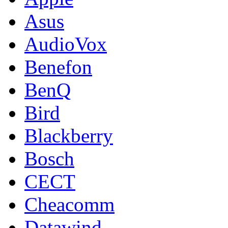
Asus
AudioVox
Benefon
BenQ
Bird
Blackberry
Bosch
CECT
Cheacomm
Datawind