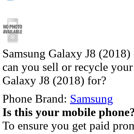
Samsung Galaxy J8 (2018) 
can you sell or recycle yo
Galaxy J8 (2018) for?
Phone Brand:
Samsung
Is this your mobile phone
To ensure you get paid pro