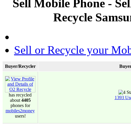
Sell Mobile Phone - Se
Recycle Samsu
Sell or Recycle your Mob
Buyer/Recycler
Buyer
has recycled
1393 Us
about
4405
phones for
mobiles2money
users!