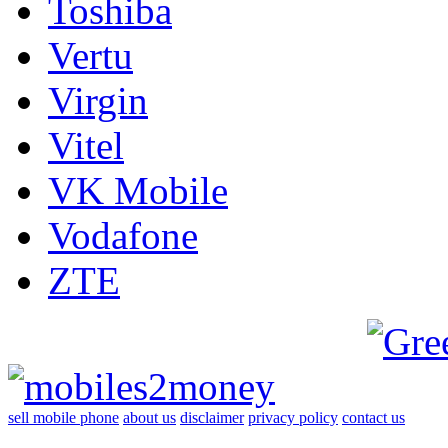
Toshiba
Vertu
Virgin
Vitel
VK Mobile
Vodafone
ZTE
sell mobile phone
about us
disclaimer
privacy policy
contact us