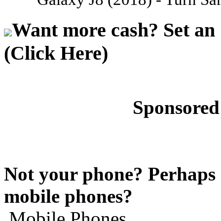
Want more cash? Set an 
(Click Here)
Sponsored
Not your phone? Perhaps i
mobile phones?
Mobile Phones