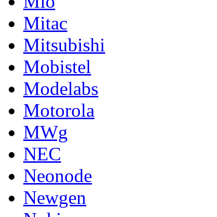
Mio
Mitac
Mitsubishi
Mobistel
Modelabs
Motorola
MWg
NEC
Neonode
Newgen