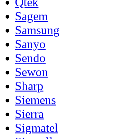
Qtek
Sagem
Samsung
Sanyo
Sendo
Sewon
Sharp
Siemens
Sierra
Sigmatel