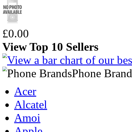
£0.00
View Top 10 Sellers
Phone Brand
Acer
Alcatel
Amoi
Apple