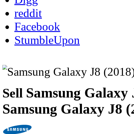
reddit
Facebook
StumbleUpon
Samsung Galaxy 
Sell
Samsung Galaxy J8 (