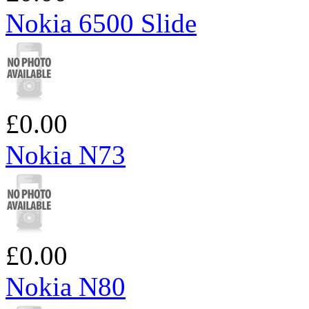
Nokia 6500 Slide
£0.00
Nokia N73
£0.00
Nokia N80