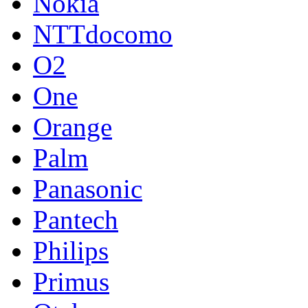
Nokia
NTTdocomo
O2
One
Orange
Palm
Panasonic
Pantech
Philips
Primus