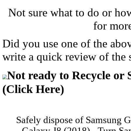
Not sure what to do or ho
for mor
Did you use one of the abo
write a quick review of the 
Not ready to Recycle or 
(Click Here)
Safely dispose of Samsung G
Galaxy J8 (2018) - Turn Sa